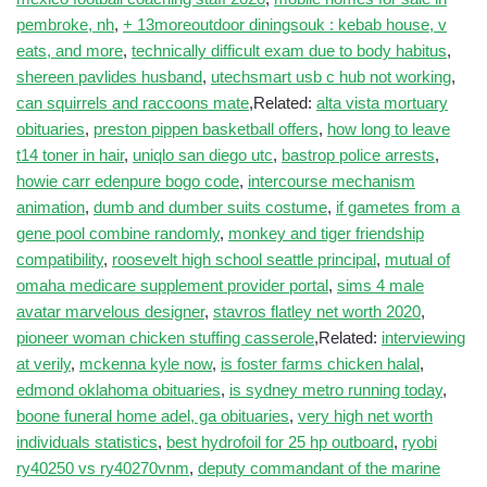
pembroke, nh
,
+ 13moreoutdoor diningsouk : kebab house, v
eats, and more
,
technically difficult exam due to body habitus
,
shereen pavlides husband
,
utechsmart usb c hub not working
,
can squirrels and raccoons mate
,Related:
alta vista mortuary
obituaries
,
preston pippen basketball offers
,
how long to leave
t14 toner in hair
,
uniqlo san diego utc
,
bastrop police arrests
,
howie carr edenpure bogo code
,
intercourse mechanism
animation
,
dumb and dumber suits costume
,
if gametes from a
gene pool combine randomly
,
monkey and tiger friendship
compatibility
,
roosevelt high school seattle principal
,
mutual of
omaha medicare supplement provider portal
,
sims 4 male
avatar marvelous designer
,
stavros flatley net worth 2020
,
pioneer woman chicken stuffing casserole
,Related:
interviewing
at verily
,
mckenna kyle now
,
is foster farms chicken halal
,
edmond oklahoma obituaries
,
is sydney metro running today
,
boone funeral home adel, ga obituaries
,
very high net worth
individuals statistics
,
best hydrofoil for 25 hp outboard
,
ryobi
ry40250 vs ry40270vnm
,
deputy commandant of the marine