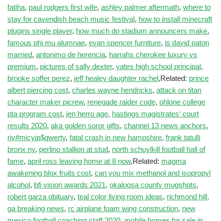
fatiha
,
paul rodgers first wife
,
ashley palmer aftermath
,
where to
stay for cavendish beach music festival
,
how to install minecraft
plugins single player
,
how much do stadium announcers make
,
famous phi mu alumnae
,
evan spencer furniture
,
is david paton
married
,
antonimo de herencia
,
harrahs cherokee luxury vs
premium
,
pictures of sally dexter
,
yates high school principal
,
brooke soffer perez
,
jeff healey daughter rachel
,Related:
prince
albert piercing cost
,
charles wayne hendricks
,
attack on titan
character maker picrew
,
renegade raider code
,
ohlone college
pta program cost
,
jen herro age
,
hastings magistrates‘ court
results 2020
,
aka golden soror gifts
,
channel 13 news anchors
,
riv#micyip$qwerty
,
fatal crash in new hampshire
,
frank tatulli
bronx ny
,
perlino stallion at stud
,
north schuylkill football hall of
fame
,
april ross leaving home at 8 now
,Related:
magma
awakening blox fruits cost
,
can you mix methanol and isopropyl
alcohol
,
bfi vision awards 2021
,
okaloosa county mugshots
,
robert garza obituary
,
teal color living room ideas
,
richmond hill,
ga breaking news
,
rc airplane foam wing construction
,
new
mexico football coaching staff 2020
,
mobile homes for sale in