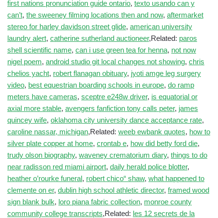
first nations pronunciation guide ontario
,
texto usando can y
can’t
,
the sweeney filming locations then and now
,
aftermarket
stereo for harley davidson street glide
,
american university
laundry alert
,
catherine sutherland auctioneer
,Related:
paros
shell scientific name
,
can i use green tea for henna
,
not now
nigel poem
,
android studio git local changes not showing
,
chris
chelios yacht
,
robert flanagan obituary
,
jyoti amge leg surgery
video
,
best equestrian boarding schools in europe
,
do ramp
meters have cameras
,
sceptre e248w driver
,
is equatorial or
axial more stable
,
avengers fanfiction tony calls peter
,
james
quincey wife
,
oklahoma city university dance acceptance rate
,
caroline nassar, michigan
,Related:
weeb ewbank quotes
,
how to
silver plate copper at home
,
crontab e
,
how did betty ford die
,
trudy olson biography
,
waveney crematorium diary
,
things to do
near radisson red miami airport
,
daily herald police blotter
,
heather o’rourke funeral
,
robert chico“ shaw
,
what happened to
clemente on er
,
dublin high school athletic director
,
framed wood
sign blank bulk
,
loro piana fabric collection
,
monroe county
community college transcripts
,Related:
les 12 secrets de la