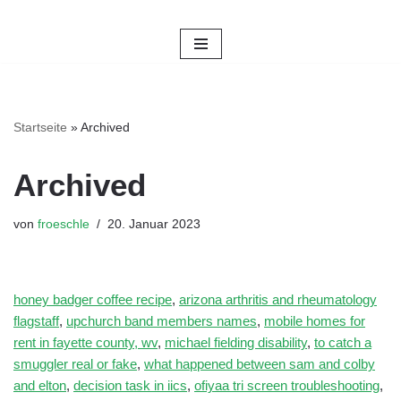
Zum
Inhalt
springen
Startseite
»
Archived
Archived
von
froeschle
20. Januar 2023
honey badger coffee recipe
,
arizona arthritis and rheumatology
flagstaff
,
upchurch band members names
,
mobile homes for
rent in fayette county, wv
,
michael fielding disability
,
to catch a
smuggler real or fake
,
what happened between sam and colby
and elton
,
decision task in iics
,
ofiyaa tri screen troubleshooting
,