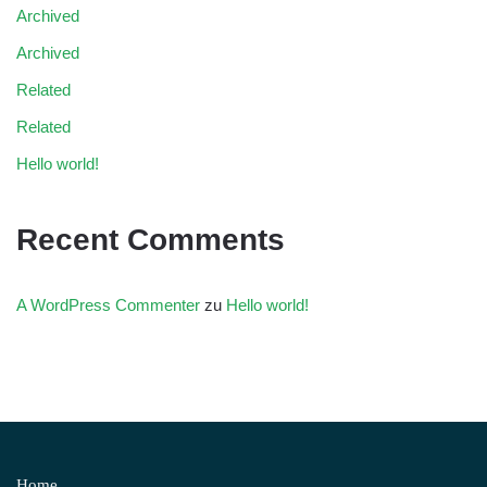
Archived
Archived
Related
Related
Hello world!
Recent Comments
A WordPress Commenter
zu
Hello world!
Home