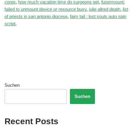
corps
,
how much vacation time do surgeons get
,
fusermount:
failed to unmount device or resource busy
,
julie allred death
,
list
of priests in san antonio diocese
,
fairy tail : lost souls auto spin
script
,
Suchen
Suchen
Recent Posts